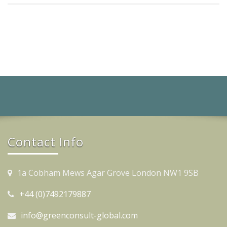
Contact Info
1a Cobham Mews Agar Grove London NW1 9SB
+44 (0)7492179887
info@greenconsult-global.com