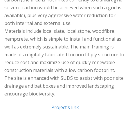
so zero-carbon would be achieved when such a grid is
available), plus very aggressive water reduction for
both internal and external use.
Materials include local slate, local stone, woodfibre,
hempcrete, which is simple to install and functional as
well as extremely sustainable. The main framing is
made of a digitally fabricated friction fit ply structure to
reduce cost and maximize use of quickly renewable
construction materials with a low carbon footprint.
The site is enhanced with SUDS to assist with poor site
drainage and bat boxes and improved landscaping
encourage biodiversity.
Project’s link