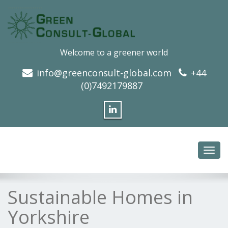
Welcome to a greener world
info@greenconsult-global.com
+44
(0)7492179887
Toggl
navig
Sustainable Homes in
Yorkshire