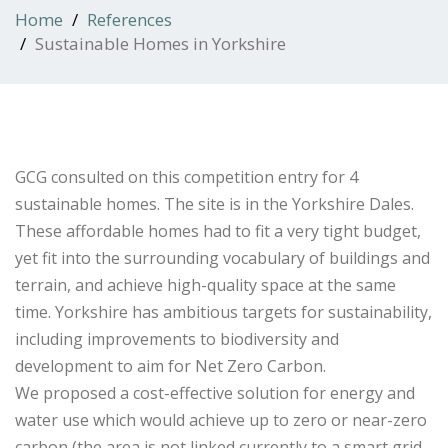
Home
References
Sustainable Homes in Yorkshire
GCG consulted on this competition entry for 4
sustainable homes. The site is in the Yorkshire Dales.
These affordable homes had to fit a very tight budget,
yet fit into the surrounding vocabulary of buildings and
terrain, and achieve high-quality space at the same
time. Yorkshire has ambitious targets for sustainability,
including improvements to biodiversity and
development to aim for Net Zero Carbon.
We proposed a cost-effective solution for energy and
water use which would achieve up to zero or near-zero
carbon (the area is not linked currently to a smart grid,